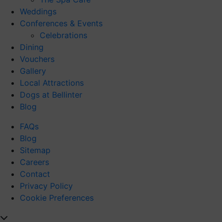
Weddings
Conferences & Events
Celebrations
Dining
Vouchers
Gallery
Local Attractions
Dogs at Bellinter
Blog
FAQs
Blog
Sitemap
Careers
Contact
Privacy Policy
Cookie Preferences