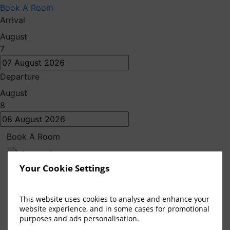
Book A Room
Arrival
August
7
Departure
Sunday Blues
August
8
at Bellinter
Book A Room
Escape the Sunday blues and indulge in a luxurious
Your Cookie Settings
getaway at Bellinter House Hotel & Spa. Our special
Sunday package is designed to help you relax and
This website uses cookies to analyse and enhance your
unwind, ensuring you start the week feeling refreshed
website experience, and in some cases for promotional
and rejuvenated.
purposes and ads personalisation.