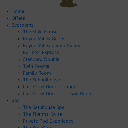
Home
Offers
Bedrooms
The Main House
Boyne Valley Suites
Boyne Valley Junior Suites
Bellinter Express
Standard Double
Twin Rooms
Family Room
The Schoolhouse
Loft Cosy Double Room
Loft Cosy Double or Twin Room
Spa
The Bathhouse Spa
The Thermal Suite
Private Pod Experience
The Spa Café