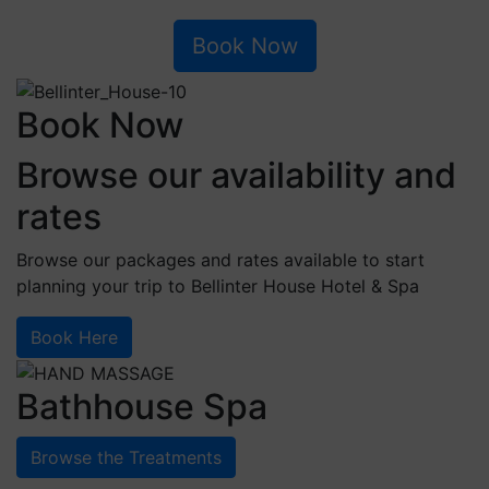
Book Now
Book Now
Browse our availability and
rates
Browse our packages and rates available to start
planning your trip to Bellinter House Hotel & Spa
Book Here
Bathhouse Spa
Browse the Treatments