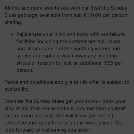
All this and more awaits you with our Beat the Sunday
Blues package, available from just €110.00 per person
sharing.
Rejuvenate your mind and body with our leisure
facilities, including the outdoor hot tub, sauna,
and steam room. Let the soothing waters and
serene atmosphere wash away any lingering
stress or tension for just an additional €25 per
person.
Terms and conditions apply, and this offer is subject to
availability.
Don’t let the Sunday blues get you down – book your
stay at Bellinter House Hotel & Spa and treat yourself
to a relaxing getaway that will leave you feeling
refreshed and ready to take on the week ahead. We
look forward to welcoming you soon!