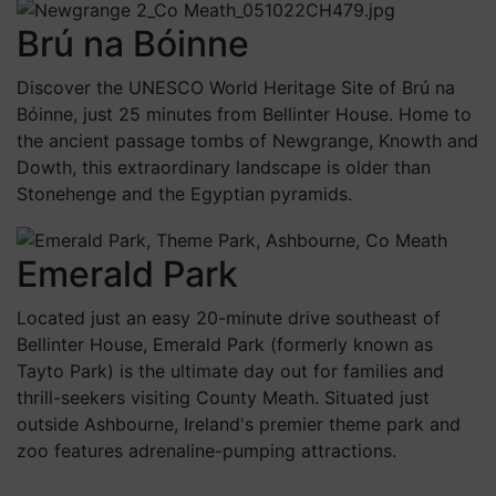
Brú na Bóinne
Discover the UNESCO World Heritage Site of Brú na
Bóinne, just 25 minutes from Bellinter House. Home to
the ancient passage tombs of Newgrange, Knowth and
Dowth, this extraordinary landscape is older than
Stonehenge and the Egyptian pyramids.
Emerald Park
Located just an easy 20-minute drive southeast of
Bellinter House, Emerald Park (formerly known as
Tayto Park) is the ultimate day out for families and
thrill-seekers visiting County Meath. Situated just
outside Ashbourne, Ireland's premier theme park and
zoo features adrenaline-pumping attractions.