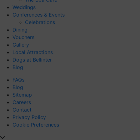
Weddings
Conferences & Events
Celebrations
Dining
Vouchers
Gallery
Local Attractions
Dogs at Bellinter
Blog
FAQs
Blog
Sitemap
Careers
Contact
Privacy Policy
Cookie Preferences