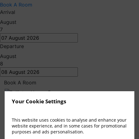
Book A Room
Arrival
August
7
Departure
August
8
Book A Room
Local Attractions
Your Cookie Settings
Bellinter House Hotel & Spa
This website uses cookies to analyse and enhance your
website experience, and in some cases for promotional
purposes and ads personalisation.
Discover the best of the
Boyne Valley
from