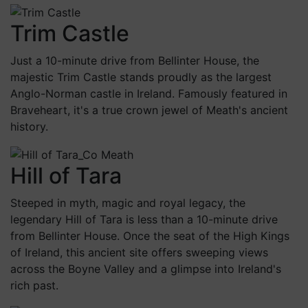
Trim Castle
Just a 10-minute drive from Bellinter House, the
majestic Trim Castle stands proudly as the largest
Anglo-Norman castle in Ireland. Famously featured in
Braveheart, it's a true crown jewel of Meath's ancient
history.
Hill of Tara
Steeped in myth, magic and royal legacy, the
legendary Hill of Tara is less than a 10-minute drive
from Bellinter House. Once the seat of the High Kings
of Ireland, this ancient site offers sweeping views
across the Boyne Valley and a glimpse into Ireland's
rich past.