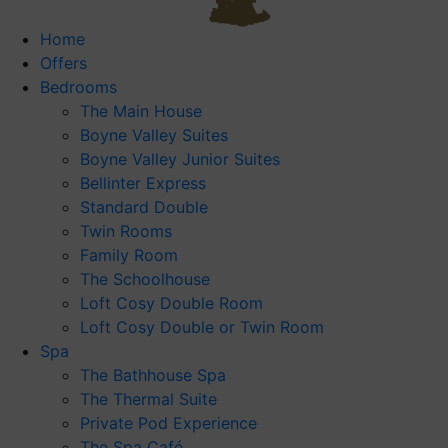
Home
Offers
Bedrooms
The Main House
Boyne Valley Suites
Boyne Valley Junior Suites
Bellinter Express
Standard Double
Twin Rooms
Family Room
The Schoolhouse
Loft Cosy Double Room
Loft Cosy Double or Twin Room
Spa
The Bathhouse Spa
The Thermal Suite
Private Pod Experience
The Spa Café