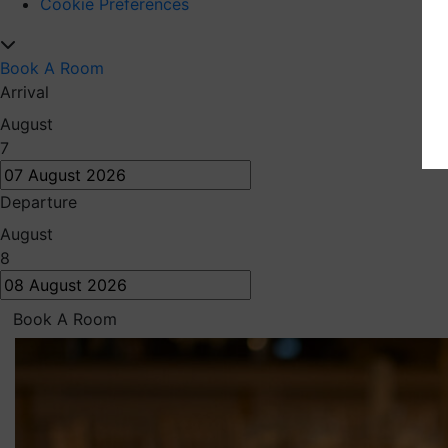
Cookie Preferences
Book A Room
Arrival
August
7
Departure
August
8
Book A Room