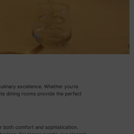
culinary excellence. Whether you’re
mate dining rooms provide the perfect
er both comfort and sophistication.