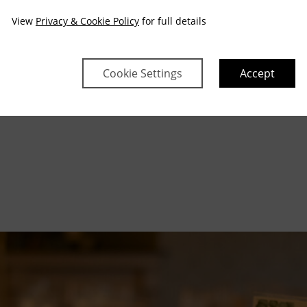
View
Privacy & Cookie Policy
for full details
Cookie Settings
Accept