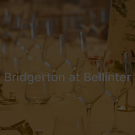
Bridgerton at Bellinter