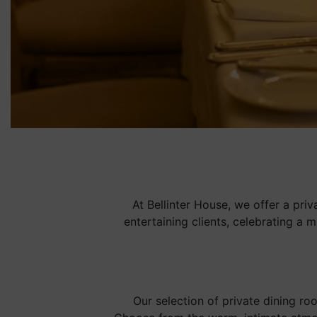
At Bellinter House, we offer a pri
entertaining clients, celebrating a 
Our selection of private dining ro