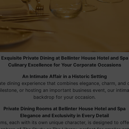
Exquisite Private Dining at Bellinter House Hotel and Spa
Culinary Excellence for Your Corporate Occasions
An Intimate Affair in a Historic Setting
vate dining experience that combines elegance, charm, and 
milestone, or hosting an important business event, our inti
backdrop for your occasion.
Private Dining Rooms at Bellinter House Hotel and Spa
Elegance and Exclusivity in Every Detail
oms, each with its own unique character, is designed to off