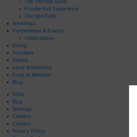
The Thermal Suite
Private Pod Experience
The Spa Café
Weddings
Conferences & Events
Celebrations
Dining
Vouchers
Gallery
Local Attractions
Dogs at Bellinter
Blog
FAQs
Blog
Sitemap
Careers
Contact
Privacy Policy