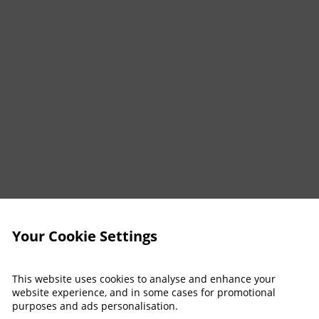
Your Cookie Settings
This website uses cookies to analyse and enhance your
website experience, and in some cases for promotional
purposes and ads personalisation.