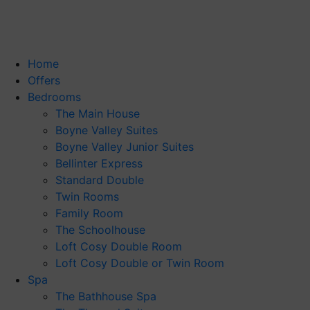
Home
Offers
Bedrooms
The Main House
Boyne Valley Suites
Boyne Valley Junior Suites
Bellinter Express
Standard Double
Twin Rooms
Family Room
The Schoolhouse
Loft Cosy Double Room
Loft Cosy Double or Twin Room
Spa
The Bathhouse Spa